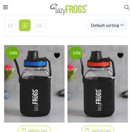
Default sorting
- 50%
- 50%
Add to cart
Add to cart