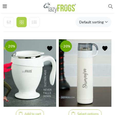
Default sorting
- 20%
- 20%
Add to cart
Select options