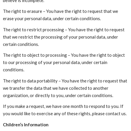
believe is incomplete.
The right to erasure – You have the right to request that we
erase your personal data, under certain conditions.
The right to restrict processing – You have the right to request
that we restrict the processing of your personal data, under
certain conditions.
The right to object to processing – You have the right to object
to our processing of your personal data, under certain
conditions.
The right to data portability – You have the right to request that
we transfer the data that we have collected to another
organization, or directly to you, under certain conditions.
If you make a request, we have one month to respond to you. If
you would like to exercise any of these rights, please contact us.
Children’s Information