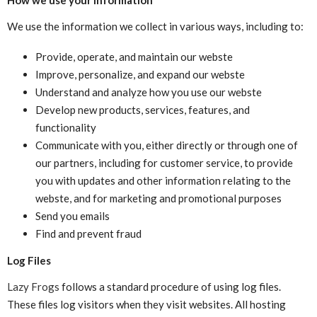
We use the information we collect in various ways, including to:
Provide, operate, and maintain our webste
Improve, personalize, and expand our webste
Understand and analyze how you use our webste
Develop new products, services, features, and
functionality
Communicate with you, either directly or through one of
our partners, including for customer service, to provide
you with updates and other information relating to the
webste, and for marketing and promotional purposes
Send you emails
Find and prevent fraud
Log Files
Lazy Frogs
follows a standard procedure of using log files.
These files log visitors when they visit websites. All hosting