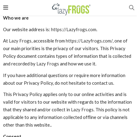
Who we are
Our website address is:
https://Lazyfrogs.com
.
At
Lazy Frogs
, accessible from
https://Lazyfrogs.com/
, one of
our main priorities is the privacy of our visitors. This Privacy
Policy document contains types of information that is collected
and recorded by
Lazy Frogs
and how we use it.
If you have additional questions or require more information
about our Privacy Policy, do not hesitate to contact us.
This Privacy Policy applies only to our online activities and is
valid for visitors to our website with regards to the information
that they shared and/or collect in
Lazy Frogs
. This policy is not
applicable to any information collected offline or via channels
other than this website..
Consent