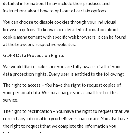
detailed information. It may include their practices and
instructions about how to opt-out of certain options.
You can choose to disable cookies through your individual
browser options. To know more detailed information about
cookie management with specific web browsers, it can be found
at the browsers’ respective websites.
GDPR Data Protection Rights
We would like to make sure you are fully aware of all of your
data protection rights. Every user is entitled to the following:
The right to access – You have the right to request copies of
your personal data. We may charge you a small fee for this
service.
The right to rectification – You have the right to request that we
correct any information you believe is inaccurate. You also have
the right to request that we complete the information you