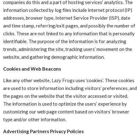
companies do this and a part of hosting services’ analytics. The
information collected by log files include internet protocol (IP)
addresses, browser type, Internet Service Provider (ISP), date
and time stamp, referring/exit pages, and possibly the number of
clicks. These are not linked to any information that is personally
identifiable. The purpose of the information is for analyzing
trends, administering the site, tracking users’ movement on the
website, and gathering demographic information.
Cookies and Web Beacons
Like any other website,
Lazy Frogs
uses ‘cookies’. These cookies
are used to store information including visitors’ preferences, and
the pages on the website that the visitor accessed or visited.
The information is used to optimize the users’ experience by
customizing our web page content based on visitors’ browser
type and/or other information.
Advertising Partners Privacy Policies