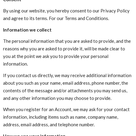
By using our website, you hereby consent to our Privacy Policy
and agree to its terms. For our Terms and Conditions.
Information we collect
The personal information that you are asked to provide, and the
reasons why you are asked to provide it, will be made clear to
you at the point we ask you to provide your personal
information.
If you contact us directly, we may receive additional information
about you such as your name, email address, phone number, the
contents of the message and/or attachments you may send us,
and any other information you may choose to provide.
When you register for an Account, we may ask for your contact
information, including items such as name, company name,
address, email address, and telephone number.
How we use your information