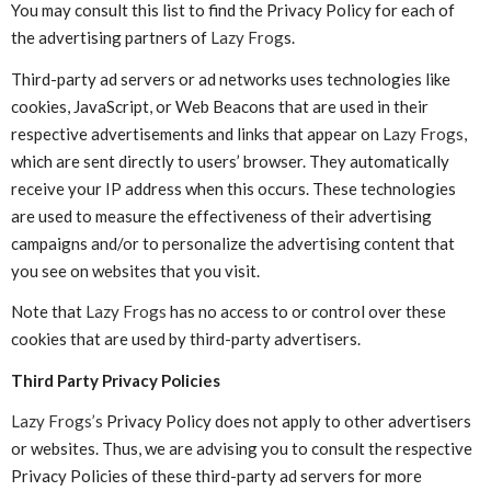
You may consult this list to find the Privacy Policy for each of
the advertising partners of
Lazy Frog
s.
Third-party ad servers or ad networks uses technologies like
cookies, JavaScript, or Web Beacons that are used in their
respective advertisements and links that appear on
Lazy Frogs
,
which are sent directly to users’ browser. They automatically
receive your IP address when this occurs. These technologies
are used to measure the effectiveness of their advertising
campaigns and/or to personalize the advertising content that
you see on websites that you visit.
Note that
Lazy Frogs
has no access to or control over these
cookies that are used by third-party advertisers.
Third Party Privacy Policies
Lazy Frogs’s
Privacy Policy does not apply to other advertisers
or websites. Thus, we are advising you to consult the respective
Privacy Policies of these third-party ad servers for more