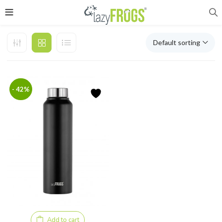
Default sorting
- 42%
Add to cart