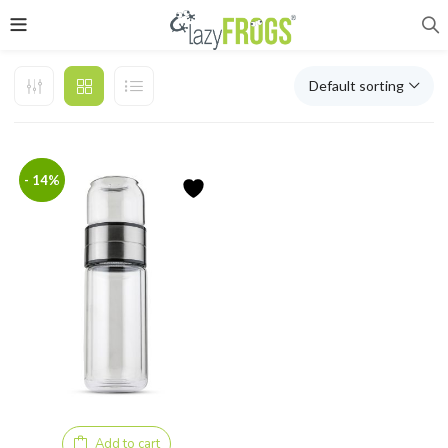
Default sorting
- 14%
Add to cart