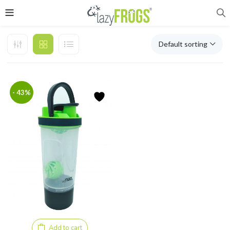
Default sorting
- 43%
Add to cart