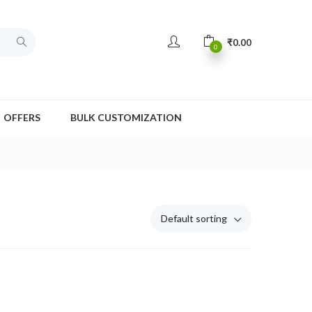
₹
0.00
0
OFFERS
BULK CUSTOMIZATION
Default sorting