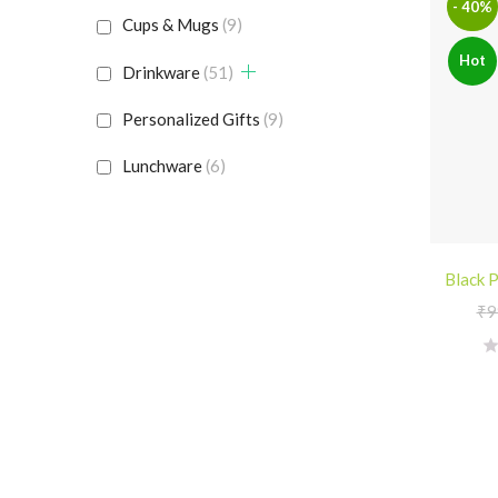
- 40%
Cups & Mugs
(9)
Hot
Drinkware
(51)
Personalized Gifts
(9)
Lunchware
(6)
Black P
₹
9