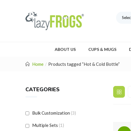
Selec
ABOUT US
CUPS & MUGS
Home
Products tagged “Hot & Cold Bottle”
CATEGORIES
Bulk Customization
(3)
Multiple Sets
(1)