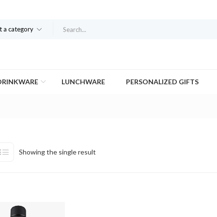
t a category
DRINKWARE
LUNCHWARE
PERSONALIZED GIFTS
Showing the single result