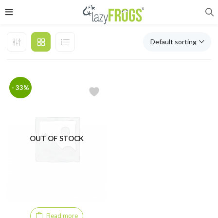
Default sorting
- 33%
OUT OF STOCK
Read more