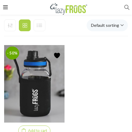
Default sorting
- 50%
Add to cart