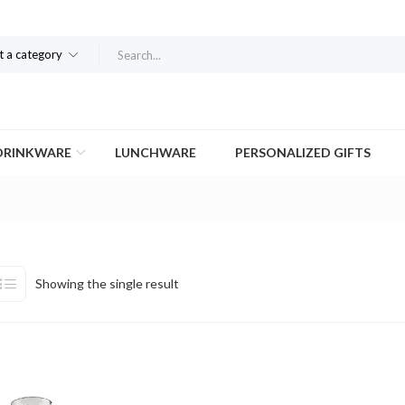
t a category
DRINKWARE
LUNCHWARE
PERSONALIZED GIFTS
Showing the single result