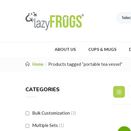
Selec
ABOUT US
CUPS & MUGS
Home
Products tagged “portable tea vessel”
CATEGORIES
Bulk Customization
(3)
Multiple Sets
(1)