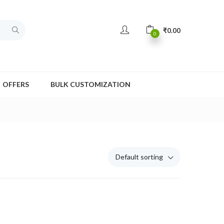
₹
0.00
0
OFFERS
BULK CUSTOMIZATION
Default sorting