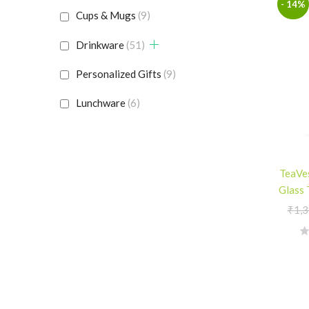
- 14%
Cups & Mugs
(9)
Drinkware
(51)
Personalized Gifts
(9)
Lunchware
(6)
TeaVes
Glass 
₹
1,3