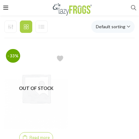
Default sorting
- 33%
OUT OF STOCK
Read more