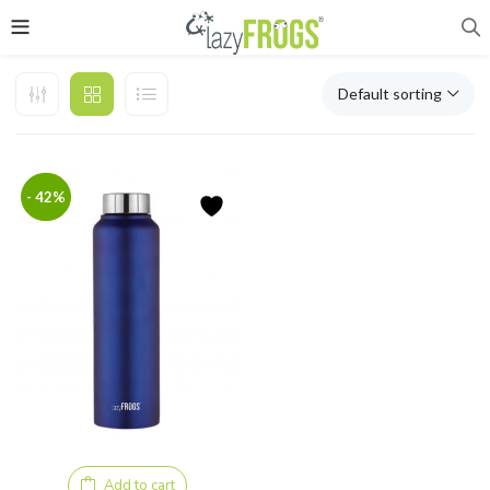
Default sorting
- 42%
Add to cart