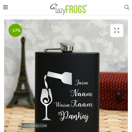
- 17%