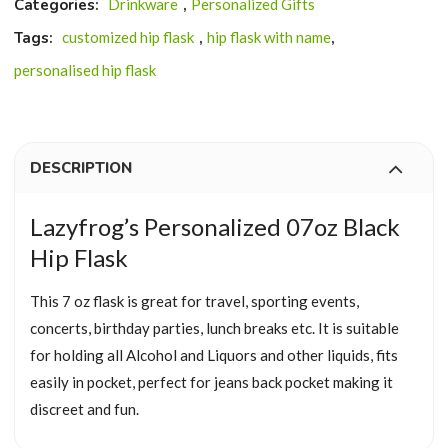
Categories:
Drinkware
,
Personalized Gifts
Tags:
customized hip flask
,
hip flask with name
,
personalised hip flask
DESCRIPTION
Lazyfrog’s Personalized 07oz Black
Hip Flask
This 7 oz flask is great for travel, sporting events,
concerts, birthday parties, lunch breaks etc.
It is suitable
for holding all Alcohol and Liquors and other liquids, fits
easily in pocket, perfect for jeans back pocket making it
discreet and fun.