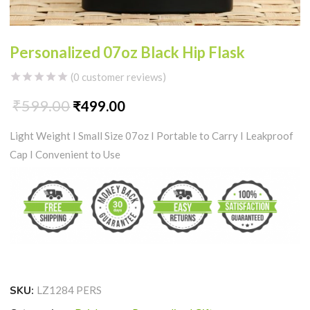
Personalized 07oz Black Hip Flask
(
0
customer reviews)
₹
599.00
Original
Current
₹
499.00
Light Weight I Small Size 07oz I Portable to Carry I Leakproof
price
price
Cap I
Convenient to Use
was:
is:
₹599.00.
₹499.00.
SKU:
LZ1284 PERS