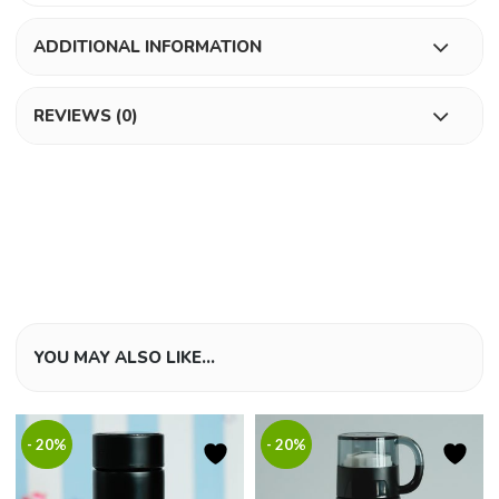
ADDITIONAL INFORMATION
REVIEWS (0)
YOU MAY ALSO LIKE…
- 20%
- 20%