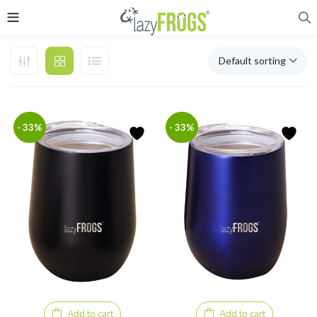
Default sorting
- 33%
- 33%
Add to cart
Add to cart