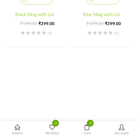
Black Mug with Lid
Blue Mug with Lid
Original
Current
Original
Current
₹
599.00
₹
599.00
₹
399.00
₹
399.00
price
price
price
price
(0)
(0)
was:
is:
was:
is:
₹599.00.
₹399.00.
₹599.00.
₹399.00
0
0
Home
Wishlist
Cart
Account