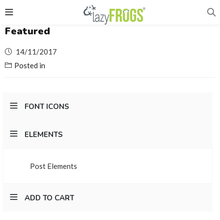
Featured
Posted
14/11/2017
on
Posted in
FONT ICONS
ELEMENTS
Post Elements
ADD TO CART