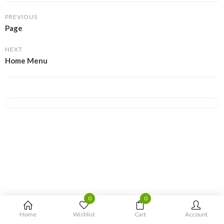
PREVIOUS
Page
NEXT
Home Menu
0
0
Home
Wishlist
Cart
Account